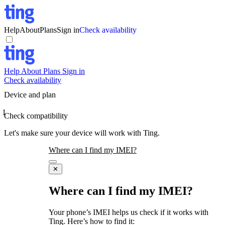
Help
About
Plans
Sign in
Check availability
Help
About
Plans
Sign in
Check availability
Device and plan
1
Check compatibility
Let's make sure your device will work with Ting.
Where can I find my IMEI?
✕
Where can I find my IMEI?
Your phone’s IMEI helps us check if it works with
Ting. Here’s how to find it: