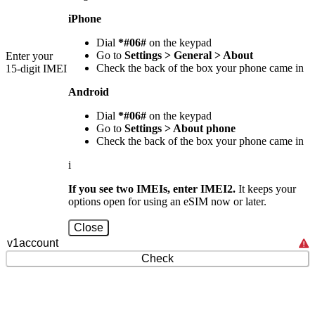
iPhone
Dial
*#06#
on the keypad
Go to
Settings > General > About
Enter your
Check the back of the box your phone came in
15-digit IMEI
Android
Dial
*#06#
on the keypad
Go to
Settings > About phone
Check the back of the box your phone came in
i
If you see two IMEIs, enter IMEI2.
It keeps your
options open for using an eSIM now or later.
Close