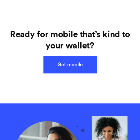
Ready for mobile that’s kind to
your wallet?
Get mobile