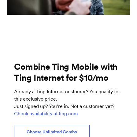
Combine Ting Mobile with
Ting Internet for $10/mo
Already a Ting Internet customer? You qualify for
this exclusive price.
Just signed up? You’re in. Not a customer yet?
Check availability at ting.com
Choose Unlimited Combo