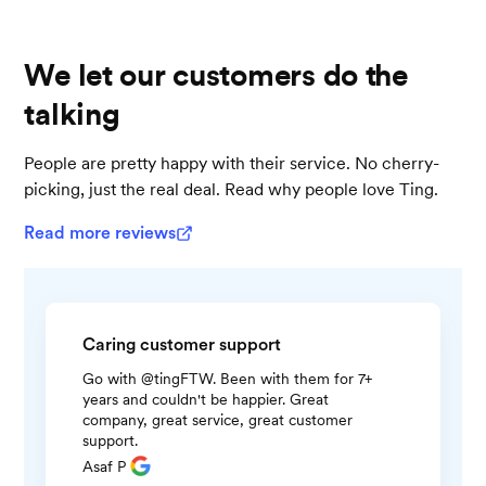
We let our customers do the
talking
People are pretty happy with their service. No cherry-
picking, just the real deal. Read why people love Ting.
Read more reviews
Caring customer support
Go with @tingFTW. Been with them for 7+
years and couldn't be happier. Great
company, great service, great customer
support.
Asaf P