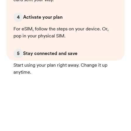
4
Activate your plan
For eSIM, follow the steps on your device. Or,
pop in your physical SIM.
5
Stay connected and save
Start using your plan right away. Change it up
anytime.