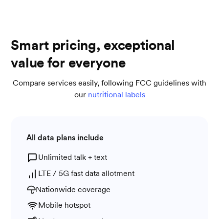
Smart pricing, exceptional
value for everyone
Compare services easily, following FCC guidelines with
our
nutritional labels
All data plans include
Unlimited talk + text
LTE / 5G fast data allotment
Nationwide coverage
Mobile hotspot