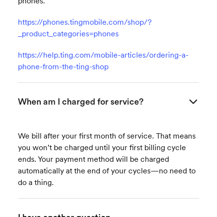
phones.
https://phones.tingmobile.com/shop/?
_product_categories=phones
https://help.ting.com/mobile-articles/ordering-a-
phone-from-the-ting-shop
When am I charged for service?
We bill after your first month of service. That means
you won’t be charged until your first billing cycle
ends. Your payment method will be charged
automatically at the end of your cycles—no need to
do a thing.