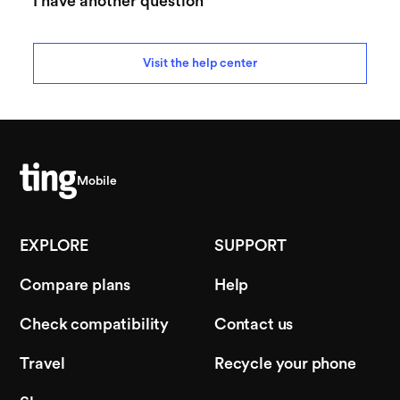
I have another question
Visit the help center
Mobile
EXPLORE
SUPPORT
Compare plans
Help
Check compatibility
Contact us
Travel
Recycle your phone