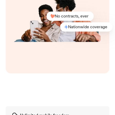
No contracts, ever
Nationwide coverage