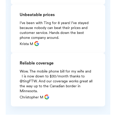
Unbeatable prices
I’ve been with Ting for 8 years! I’ve stayed
because nobody can beat their prices and
customer service. Hands down the best
phone company around.
Krista M
Reliable coverage
Wow. The mobile phone bill for my wife and
I is now down to $30/month thanks to
@tingFTW. And our coverage works great all
the way up to the Canadian border in
Minnesota.
Christopher M