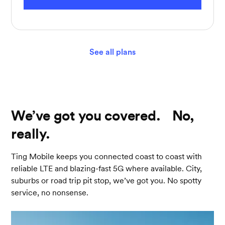
See all plans
We’ve got you covered. No,
really.
Ting Mobile keeps you connected coast to coast with
reliable LTE and blazing-fast 5G where available. City,
suburbs or road trip pit stop, we’ve got you. No spotty
service, no nonsense.