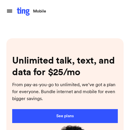
Mobile
Unlimited talk, text, and
data for $25/mo
From pay-as-you-go to unlimited, we’ve got a plan
for everyone. Bundle internet and mobile for even
bigger savings.
See plans