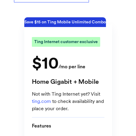
Save $15 on Ting Mobile Unlimited Combo
Ting Internet customer exclusive
$10
/mo per line
Home Gigabit + Mobile
Not with Ting Internet yet? Visit
ting.com
to check availability and
place your order.
Features