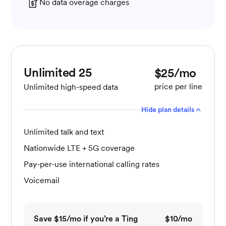
No data overage charges
Unlimited 25
$25/mo
price per line
Unlimited high-speed data
Hide plan details
Unlimited talk and text
Nationwide LTE + 5G coverage
Pay-per-use international calling rates
Voicemail
Save $15/mo if you’re a Ting
$10/mo