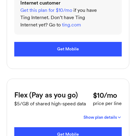
Internet customer
Get this plan for $10/mo
if you have
Ting Internet. Don’t have Ting
Internet yet? Go to
ting.com
Get Mobile
Flex (Pay as you go)
$10/mo
price per line
$5/GB of shared high-speed data
Show plan details
Get Mobile