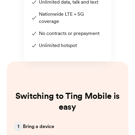
Unlimited data, talk and text
Nationwide LTE + 5G
coverage
No contracts or prepayment
Unlimited hotspot
Switching to Ting Mobile is
easy
1
Bring a device