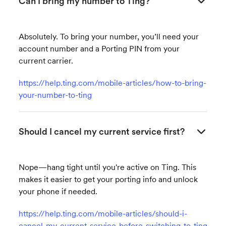
Can I bring my number to Ting?
Absolutely. To bring your number, you’ll need your
account number and a Porting PIN from your
current carrier.
https://help.ting.com/mobile-articles/how-to-bring-
your-number-to-ting
Should I cancel my current service first?
Nope—hang tight until you're active on Ting. This
makes it easier to get your porting info and unlock
your phone if needed.
https://help.ting.com/mobile-articles/should-i-
cancel-my-current-service-before-switching-to-ting