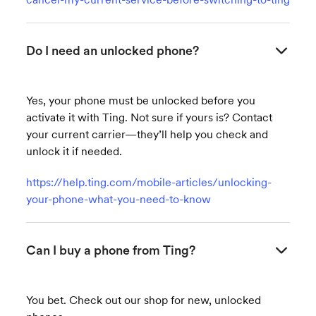
Do I need an unlocked phone?
Yes, your phone must be unlocked before you
activate it with Ting. Not sure if yours is? Contact
your current carrier—they’ll help you check and
unlock it if needed.
https://help.ting.com/mobile-articles/unlocking-
your-phone-what-you-need-to-know
Can I buy a phone from Ting?
You bet. Check out our shop for new, unlocked