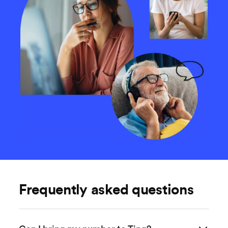
Frequently asked questions