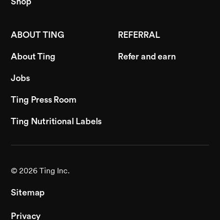
Shop
ABOUT TING
REFERRAL
About Ting
Refer and earn
Jobs
Ting Press Room
Ting Nutritional Labels
©
2026
Ting Inc.
Sitemap
Privacy