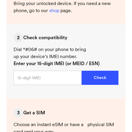
Bring your unlocked device. If you need a new
phone, go to our
shop
page.
2
Check compatibility
Dial *#06# on your phone to bring
up your device’s IMEI number.
Enter your 15-digit IMEI (or MEID / ESN)
Check
3
Get a SIM
Choose an instant eSIM or have a physical SIM
card sent your way.