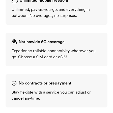
Unlimited mobile freedom
Unlimited, pay-as-you-go, and everything in
between. No overages, no surprises.
Nationwide 5G coverage
Experience reliable connectivity wherever you
go. Choose a SIM card or eSIM.
No contracts or prepayment
Stay flexible with a service you can adjust or
cancel anytime.